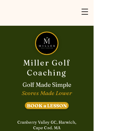
Miller Golf
Coaching
Golf Made Simple
Scores Made Lower
BOOK a LESSON
Cranberry Valley GC, Harwich,
Cape Cod. MA