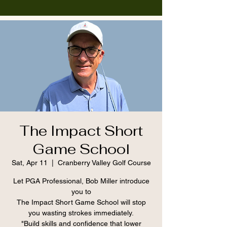
The Impact Short
Game School
Sat, Apr 11
  |  
Cranberry Valley Golf Course
Let PGA Professional, Bob Miller introduce
you to
The Impact Short Game School will stop
you wasting strokes immediately.
"Build skills and confidence that lower