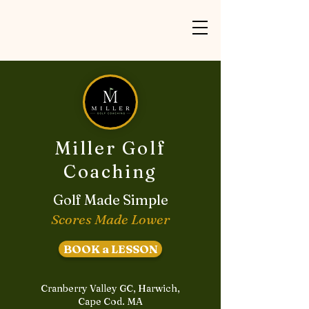
Miller Golf
Coaching
Golf Made Simple
Scores Made Lower
BOOK a LESSON
Cranberry Valley GC, Harwich,
Cape Cod. MA