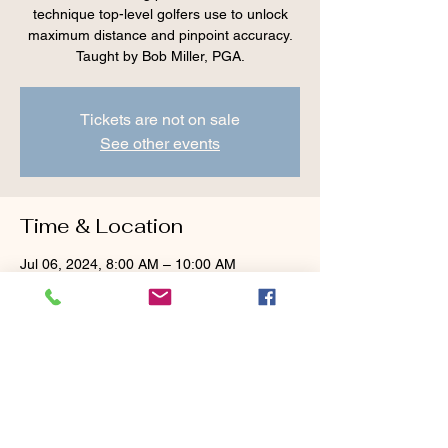
technique top-level golfers use to unlock
maximum distance and pinpoint accuracy.
Taught by Bob Miller, PGA.
Tickets are not on sale
See other events
Time & Location
Jul 06, 2024, 8:00 AM – 10:00 AM
Cranberry Valley Golf Course, 183 Oak St
#1933, Harwich, MA 02645, USA
Guests
+ 1 other guests