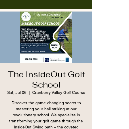
The InsideOut Golf
School
Sat, Jul 06
  |  
Cranberry Valley Golf Course
Discover the game-changing secret to
mastering your ball striking at our
revolutionary school. We specialize in
transforming your golf game through the
InsideOut Swing path – the coveted