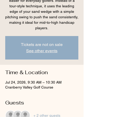
easier for everyday golfers. Instead of a
tour-style technique, it uses the leading
edge of your sand wedge with a simple
pitching swing to push the sand consistently,
making it ideal for mid-to-high handicap
players.
Tickets are not on sale
See other events
Time & Location
Jul 24, 2026, 9:30 AM – 10:30 AM
Cranberry Valley Golf Course
Guests
+ 2 other guests