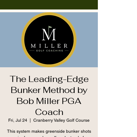
The Leading-Edge
Bunker Method by
Bob Miller PGA
Coach
Fri, Jul 24
  |  
Cranberry Valley Golf Course
This system makes greenside bunker shots