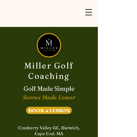
Miller Golf
Coaching
Golf Made Simple
Scores Made Lower
BOOK a LESSON
Cranberry Valley GC, Harwich,
Cape Cod. MA