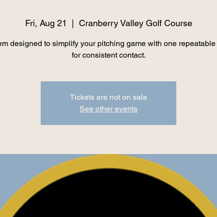
Fri, Aug 21
  |  
Cranberry Valley Golf Course
em designed to simplify your pitching game with one repeatable
for consistent contact.
Tickets are not on sale
See other events