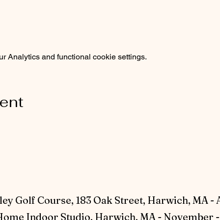
 Analytics and functional cookie settings.
vent
ey Golf Course, 183 Oak Street, Harwich, MA - 
ome Indoor Studio, Harwich, MA - November - 