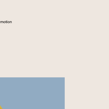
 motion