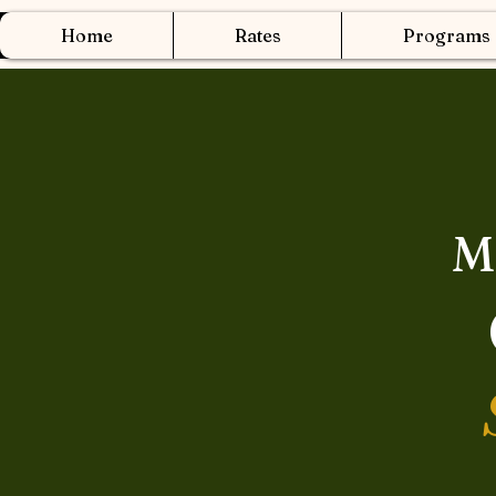
Home
Rates
Programs
M