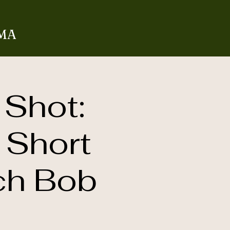
 MA
 Shot:
 Short
ch Bob