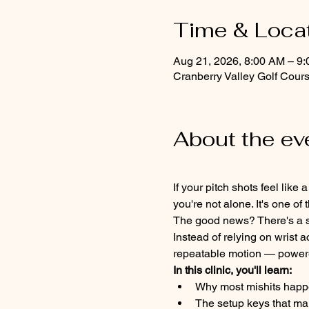
Time & Loca
Aug 21, 2026, 8:00 AM – 9
Cranberry Valley Golf Cour
About the ev
If your pitch shots feel lik
you're not alone. It's one 
The good news? There's a si
Instead of relying on wrist a
repeatable motion — powered
In this clinic, you'll learn:
Why most mishits happ
The setup keys that ma