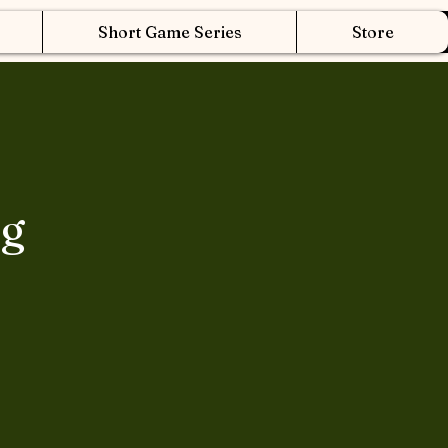
Short Game Series
Store
ng