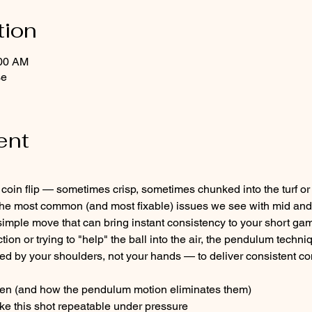
tion
:00 AM
se
ent
e a coin flip — sometimes crisp, sometimes chunked into the turf o
of the most common (and most fixable) issues we see with mid and
mple move that can bring instant consistency to your short gam
ction or trying to "help" the ball into the air, the pendulum techn
 by your shoulders, not your hands — to deliver consistent con
en (and how the pendulum motion eliminates them)
ke this shot repeatable under pressure