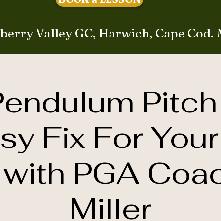
berry Valley GC, Harwich, Cape Cod.
endulum Pitch
sy Fix For Your
with PGA Coa
Miller