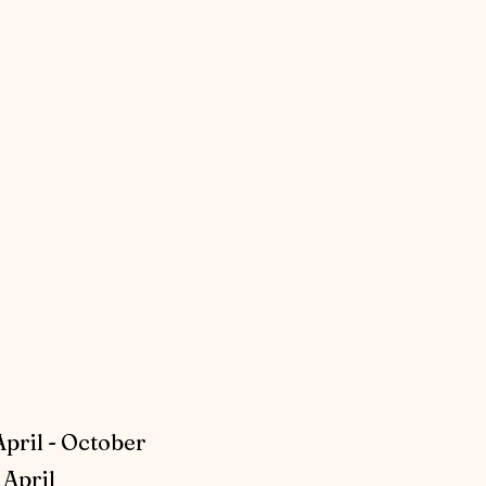
April - October
April​