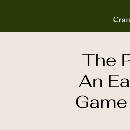
Cran
The P
An Ea
Game 