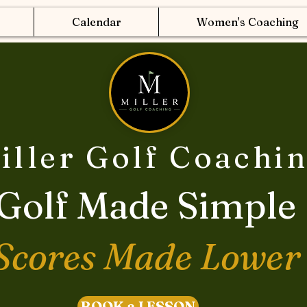
Calendar
Women's Coaching
iller Golf Coachi
Golf Made Simple
Scores Made Lower
BOOK a LESSON