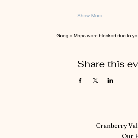
Show More
Google Maps were blocked due to your
Share this e
Cranberry Vall
Our H