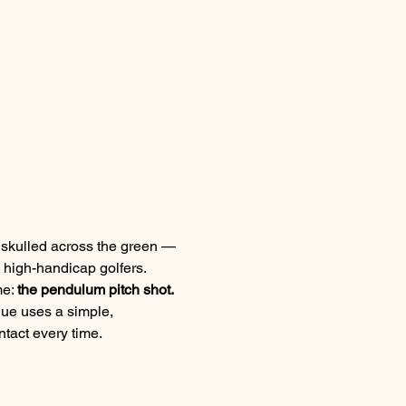
r skulled across the green — 
 high-handicap golfers.
e: 
the pendulum pitch shot.
ique uses a simple, 
tact every time.