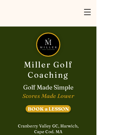
Miller Golf
Coaching
Golf Made Simple
Scores Made Lower
BOOK a LESSON
Cranberry Valley GC, Harwich,
Cape Cod. MA