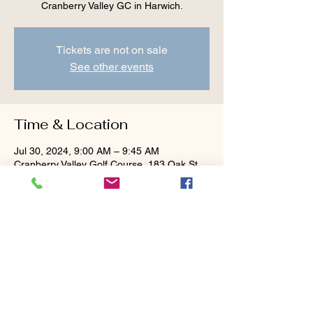
Cranberry Valley GC in Harwich.
Tickets are not on sale
See other events
Time & Location
Jul 30, 2024, 9:00 AM – 9:45 AM
Cranberry Valley Golf Course, 183 Oak St
#1933, Harwich, MA 02645, USA
Guests
+ 1 other guests