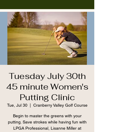
Tuesday July 30th
45 minute Women's
Putting Clinic
Tue, Jul 30
  |  
Cranberry Valley Golf Course
Begin to master the greens with your
putting. Save strokes while having fun with
LPGA Professional, Lisanne Miller at