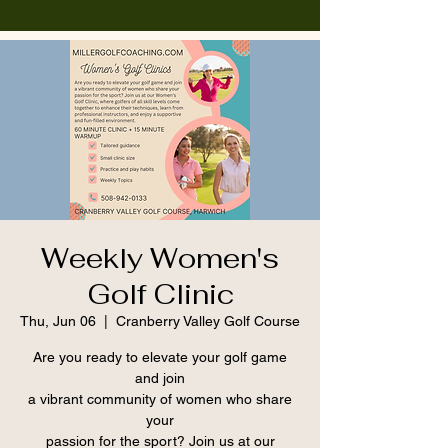
Weekly Women's
Golf Clinic
Thu, Jun 06
  |  
Cranberry Valley Golf Course
Are you ready to elevate your golf game
and join
a vibrant community of women who share
your
passion for the sport? Join us at our