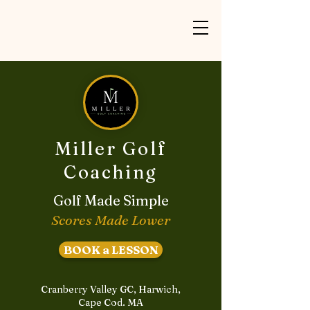
Miller Golf
Coaching
Golf Made Simple
Scores Made Lower
BOOK a LESSON
Cranberry Valley GC, Harwich,
Cape Cod. MA