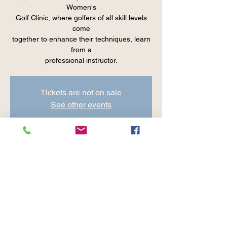
Women's
Golf Clinic, where golfers of all skill levels
come
together to enhance their techniques, learn
from a
professional instructor.
Tickets are not on sale
See other events
Time & Location
Jun 06, 2024, 8:30 AM – 9:45 AM
Cranberry Valley Golf Course, 183 Oak St
#1933, Harwich, MA 02645, USA