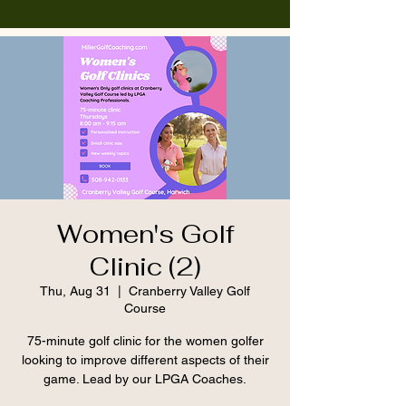
Women's Golf
Clinic (2)
Thu, Aug 31
  |  
Cranberry Valley Golf
Course
75-minute golf clinic for the women golfer
looking to improve different aspects of their
game. Lead by our LPGA Coaches.