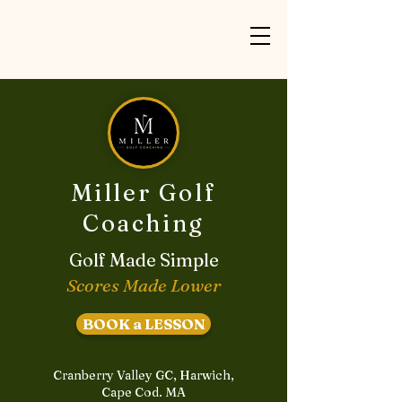
Miller Golf
Coaching
Golf Made Simple
Scores Made Lower
BOOK a LESSON
Cranberry Valley GC, Harwich,
Cape Cod. MA