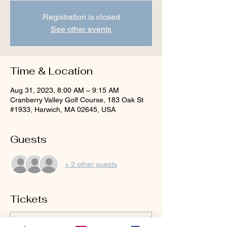
Registration is closed
See other events
Time & Location
Aug 31, 2023, 8:00 AM – 9:15 AM
Cranberry Valley Golf Course, 183 Oak St
#1933, Harwich, MA 02645, USA
Guests
+ 2 other guests
Tickets