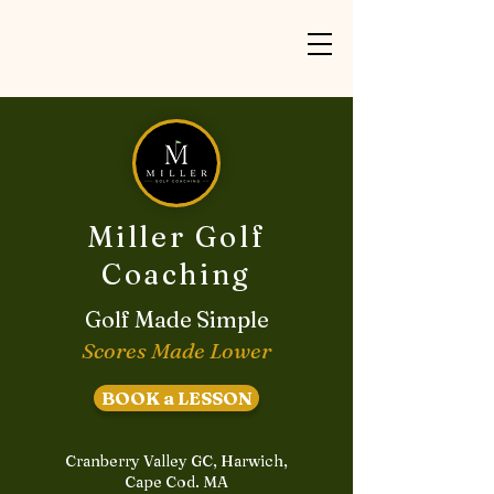
Miller Golf
Coaching
Golf Made Simple
Scores Made Lower
BOOK a LESSON
Cranberry Valley GC, Harwich,
Cape Cod. MA