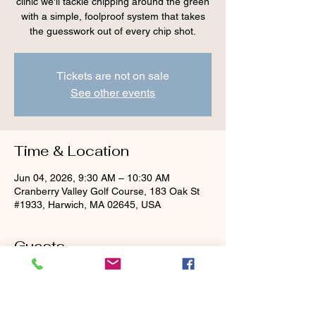
clinic we'll tackle chipping around the green
with a simple, foolproof system that takes
the guesswork out of every chip shot.
Tickets are not on sale
See other events
Time & Location
Jun 04, 2026, 9:30 AM – 10:30 AM
Cranberry Valley Golf Course, 183 Oak St
#1933, Harwich, MA 02645, USA
Guests
+ 4 other guests