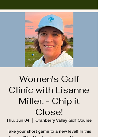
Women's Golf
Clinic with Lisanne
Miller. - Chip it
Close!
Thu, Jun 04
  |  
Cranberry Valley Golf Course
Take your short game to a new level! In this