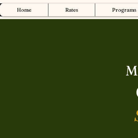
Home
Rates
Programs
M