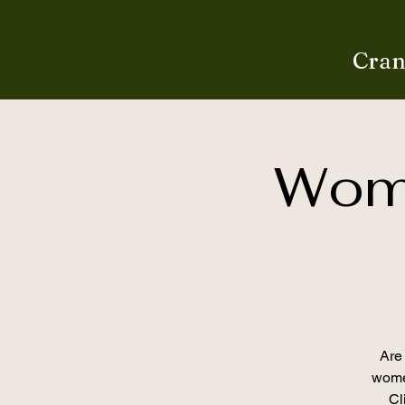
Cran
Wome
Are 
women
Cl