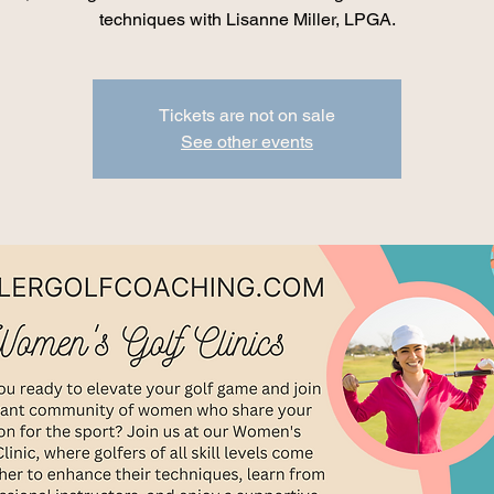
techniques with Lisanne Miller, LPGA.
Tickets are not on sale
See other events