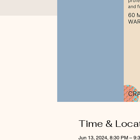
Time & Loca
Jun 13, 2024, 8:30 PM – 9: