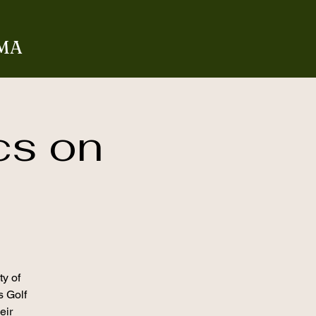
 MA
cs on
ty of
s Golf
eir