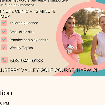
tion
30 PM