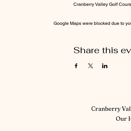
Cranberry Valley Golf Cou
Google Maps were blocked due to your
Share this e
Cranberry Vall
Our H