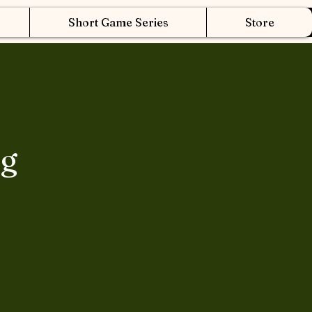
Short Game Series
Store
ng