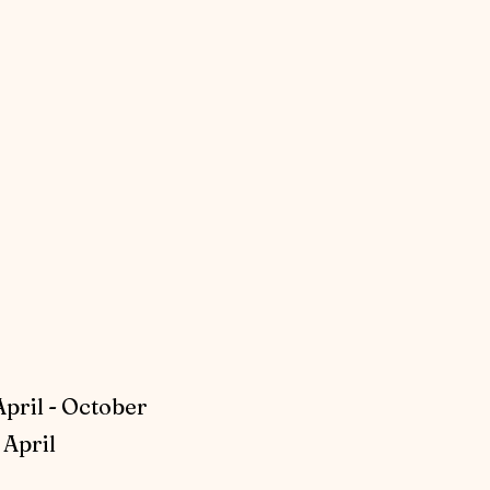
April - October
April​