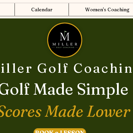
Calendar
Women's Coaching
iller Golf Coachi
Golf Made Simple
Scores Made Lower
BOOK a LESSON