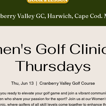
berry Valley GC, Harwich, Cape Cod.
n's Golf Clini
Thursdays
Thu, Jun 13
  |  
Cranberry Valley Golf Course
you ready to elevate your golf game and join a vibrant communi
 who share your passion for the sport? Join us at our Women'
inic, where golfers of all skill levels come together to enhance th