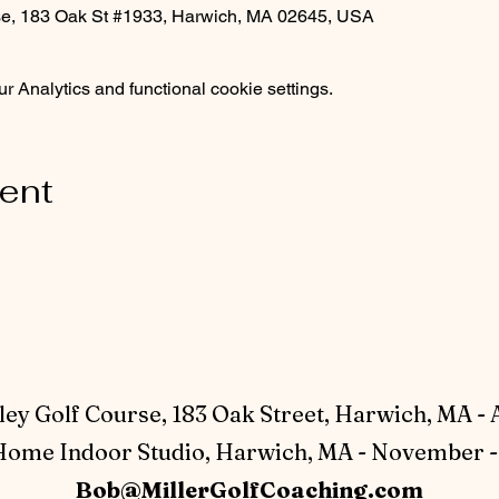
rse, 183 Oak St #1933, Harwich, MA 02645, USA
 Analytics and functional cookie settings.
vent
ey Golf Course, 183 Oak Street, Harwich, MA - 
ome Indoor Studio, Harwich, MA - November - 
Bob@MillerGolfCoaching.com