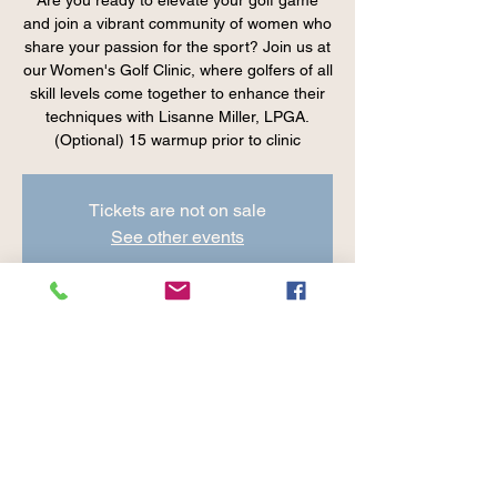
Are you ready to elevate your golf game
and join a vibrant community of women who
share your passion for the sport? Join us at
our Women's Golf Clinic, where golfers of all
skill levels come together to enhance their
techniques with Lisanne Miller, LPGA.
(Optional) 15 warmup prior to clinic
Tickets are not on sale
See other events
Time & Location
Aug 01, 2024, 10:00 AM – 11:00 AM EDT
Cranberry Valley Golf Course, 183 Oak St.
Harwich, MA 02645, USA