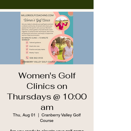
Women's Golf
Clinics on
Thursdays @ 10:00
am
Thu, Aug 01
  |  
Cranberry Valley Golf
Course