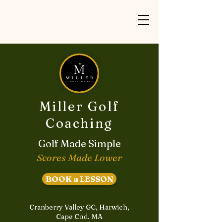
Miller Golf
Coaching
Golf Made Simple
Scores Made Lower
BOOK a LESSON
Cranberry Valley GC, Harwich,
Cape Cod. MA