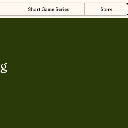
Short Game Series
Store
ng