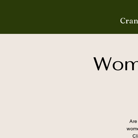
Cran
Wome
Are 
women
Cl