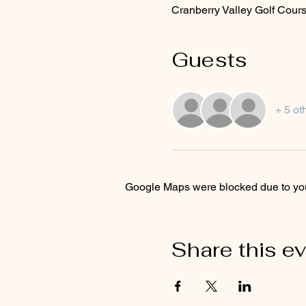
Cranberry Valley Golf Cour
Guests
+ 5 ot
Google Maps were blocked due to your
Share this e