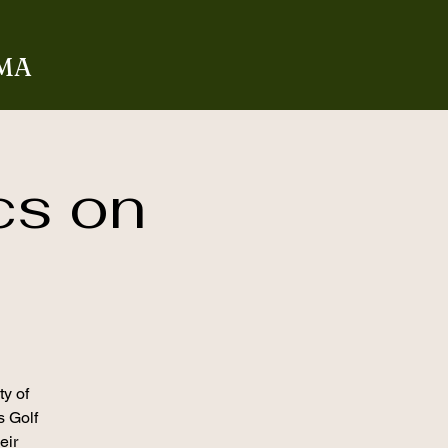
 MA
cs on
ty of
s Golf
eir