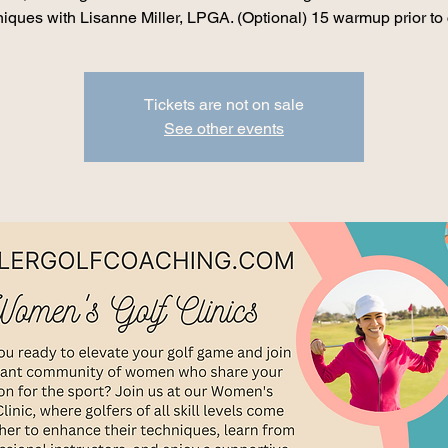
iques with Lisanne Miller, LPGA. (Optional) 15 warmup prior to 
Tickets are not on sale
See other events