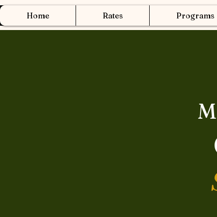
Home
Rates
Programs
M