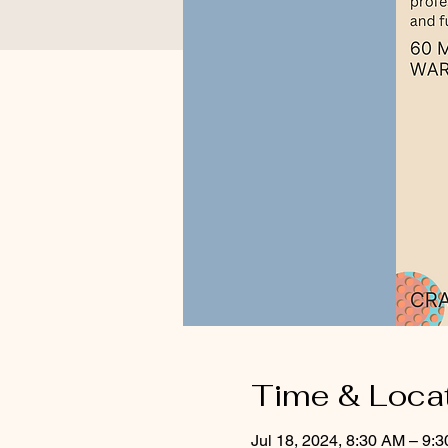
Time & Loca
Jul 18, 2024, 8:30 AM – 9