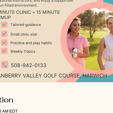
tion
:30 AM EDT