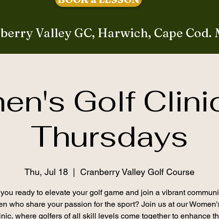
berry Valley GC, Harwich, Cape Cod.
n's Golf Clini
Thursdays
Thu, Jul 18
  |  
Cranberry Valley Golf Course
you ready to elevate your golf game and join a vibrant communi
 who share your passion for the sport? Join us at our Women'
inic, where golfers of all skill levels come together to enhance th