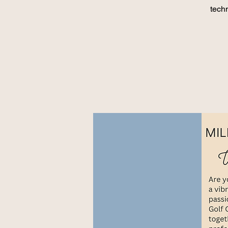
techn