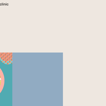
clinic