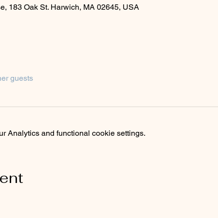
se, 183 Oak St. Harwich, MA 02645, USA
her guests
 Analytics and functional cookie settings.
vent