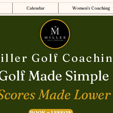
Calendar
Women's Coaching
iller Golf Coachi
Golf Made Simple
Scores Made Lower
BOOK a LESSON