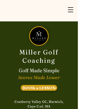
Miller Golf
Coaching
Golf Made Simple
Scores Made Lower
BOOK a LESSON
Cranberry Valley GC, Harwich,
Cape Cod. MA