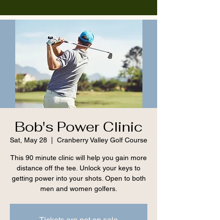
Bob's Power Clinic
Sat, May 28
  |  
Cranberry Valley Golf Course
This 90 minute clinic will help you gain more
distance off the tee. Unlock your keys to
getting power into your shots. Open to both
men and women golfers.
Tickets are not on sale