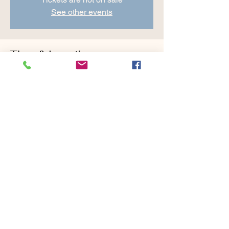
See other events
Time & Location
May 28, 2022, 8:30 AM – 10:00 AM
Cranberry Valley Golf Course, 183 Oak St
#1933, Harwich, MA 02645, USA
Share this event
Cranberry Valley Golf Course, 183 Oak Street,