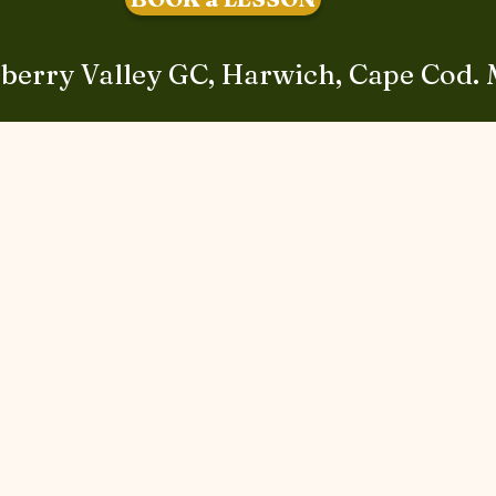
berry Valley GC, Harwich, Cape Cod.