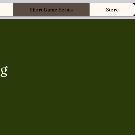
Short Game Series
Store
ng