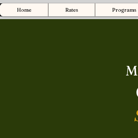
Home
Rates
Programs
M