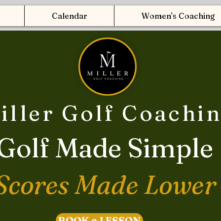
Calendar
Women's Coaching
iller Golf Coachi
Golf Made Simple
Scores Made Lower
BOOK a LESSON