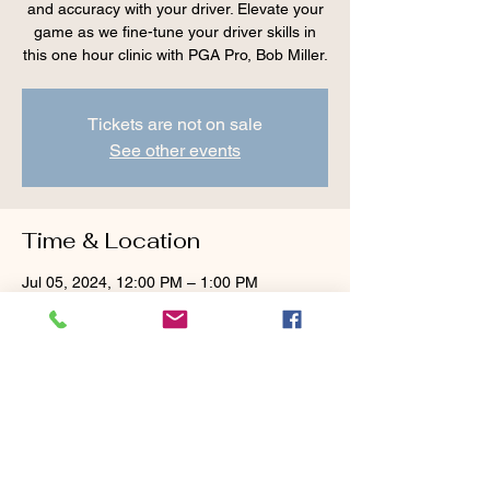
and accuracy with your driver. Elevate your
game as we fine-tune your driver skills in
this one hour clinic with PGA Pro, Bob Miller.
Tickets are not on sale
See other events
Time & Location
Jul 05, 2024, 12:00 PM – 1:00 PM
Cranberry Valley Golf Course, 183 Oak St
#1933, Harwich, MA 02645, USA
Guests
+ 2 other guests