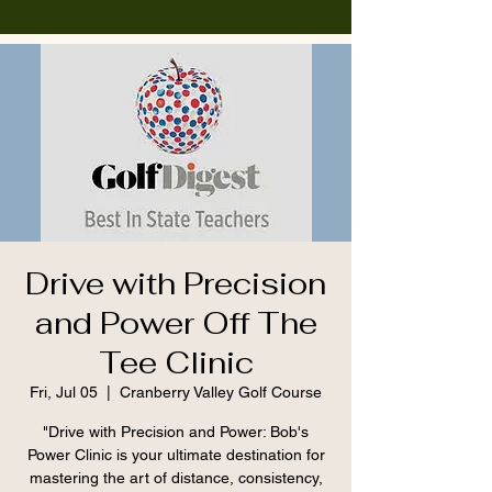
Drive with Precision
and Power Off The
Tee Clinic
Fri, Jul 05
  |  
Cranberry Valley Golf Course
"Drive with Precision and Power: Bob's
Power Clinic is your ultimate destination for
mastering the art of distance, consistency,