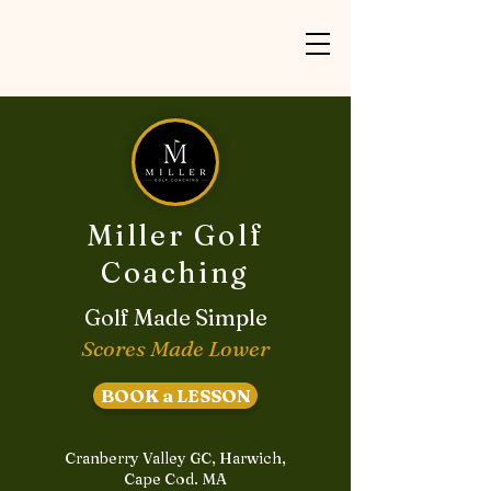
Miller Golf
Coaching
Golf Made Simple
Scores Made Lower
BOOK a LESSON
Cranberry Valley GC, Harwich,
Cape Cod. MA