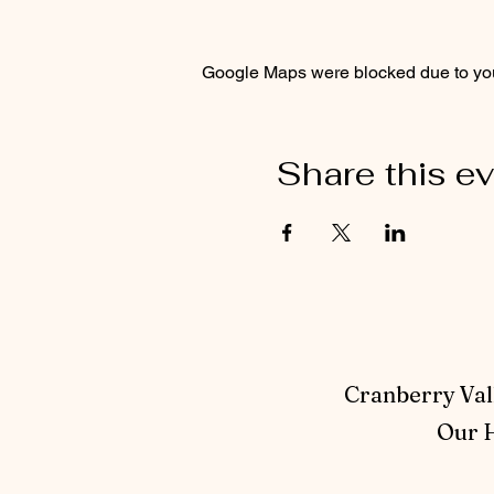
Google Maps were blocked due to your
Share this e
Cranberry Vall
Our H