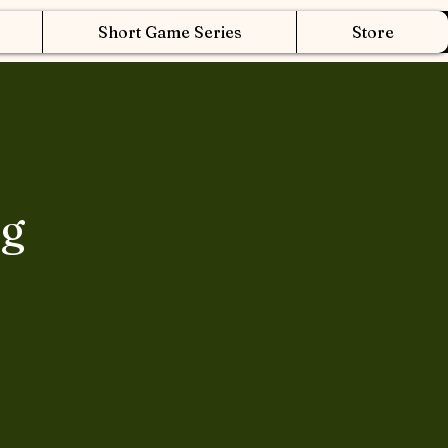
Short Game Series
Store
ng