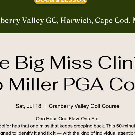
berry Valley GC, Harwich, Cape Cod.
e Big Miss Clin
 Miller PGA C
Sat, Jul 18
  |  
Cranberry Valley Golf Course
One Hour. One Flaw. One Fix.
olfer has that one miss that keeps creeping back. This 60-minut
gned to identify it and fix it — with the kind of individual attenti