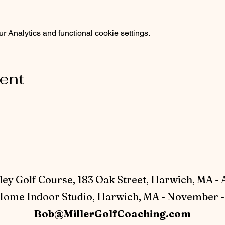
 Analytics and functional cookie settings.
vent
ey Golf Course, 183 Oak Street, Harwich, MA - 
ome Indoor Studio, Harwich, MA - November - 
Bob@MillerGolfCoaching.com