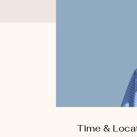
Time & Loca