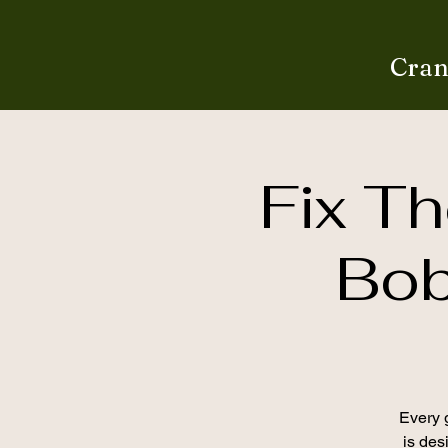
Cran
Fix Th
Bob
Every g
is desi