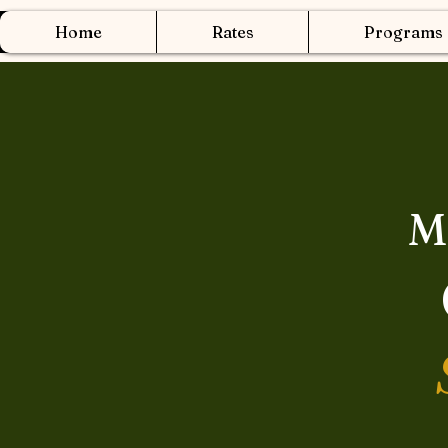
Home
Rates
Programs
M