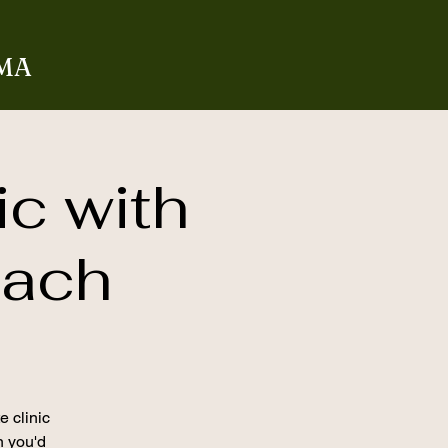
 MA
ic with
oach
e clinic
on you'd