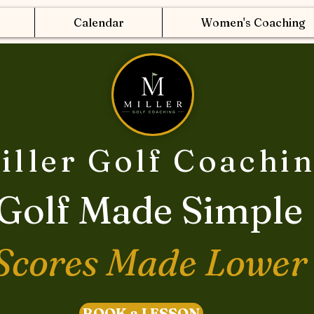
Calendar
Women's Coaching
iller Golf Coachi
Golf Made Simple
Scores Made Lower
BOOK a LESSON