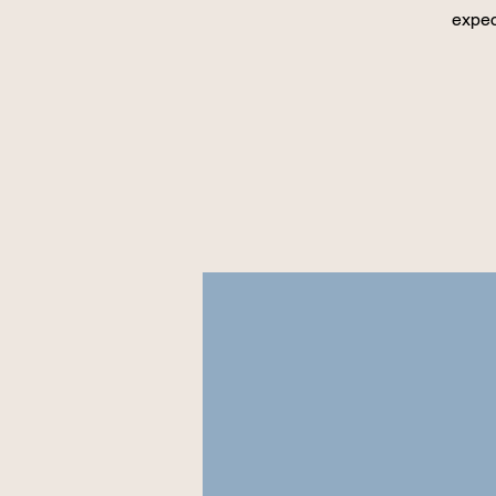
expec