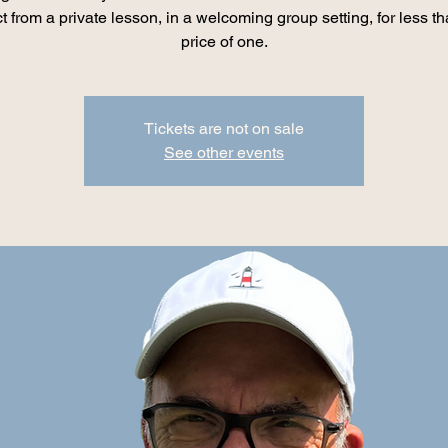
t from a private lesson, in a welcoming group setting, for less th
price of one.
Tickets are not on sale
See other events