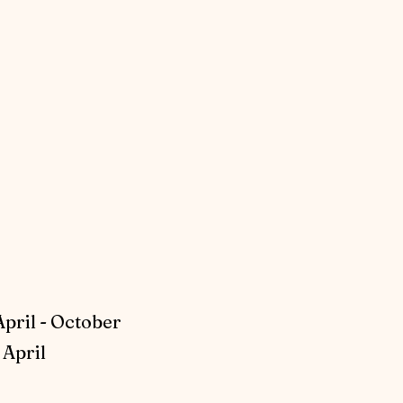
April - October
April​