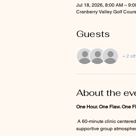
Jul 18, 2026, 8:00 AM – 9:
Cranberry Valley Golf Cour
Guests
+ 2 ot
About the ev
One Hour. One Flaw. One Fi
 A 60-minute clinic centered on the one flaw standing between you and a better round. Personalized guidance, a 
supportive group atmosphere