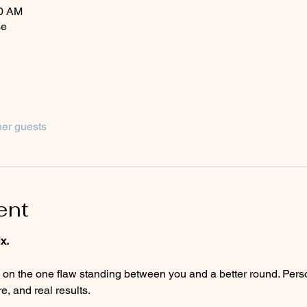
00 AM
se
her guests
ent
x.
, and real results.