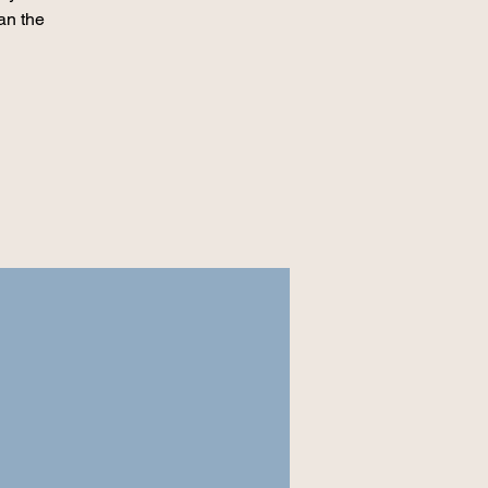
an the