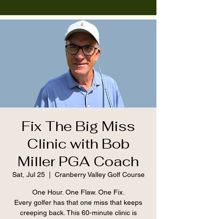
Fix The Big Miss
Clinic with Bob
Miller PGA Coach
Sat, Jul 25
  |  
Cranberry Valley Golf Course
One Hour. One Flaw. One Fix.
Every golfer has that one miss that keeps
creeping back. This 60-minute clinic is