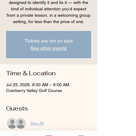
designed to identify it and fix it — with the
kind of individual attention you'd expect
from a private lesson, in a welcoming group
setting, for less than the price of one.
Tickets are not on sale
See other events
Time & Location
Jul 25, 2026, 8:00 AM – 9:00 AM
Cranberry Valley Golf Course
Guests
See All