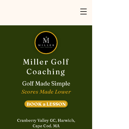
Miller Golf
Coaching
Golf Made Simple
Scores Made Lower
BOOK a LESSON
Cranberry Valley GC, Harwich,
Cape Cod. MA