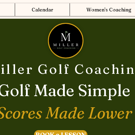
Calendar
Women's Coaching
iller Golf Coachi
Golf Made Simple
Scores Made Lower
BOOK a LESSON