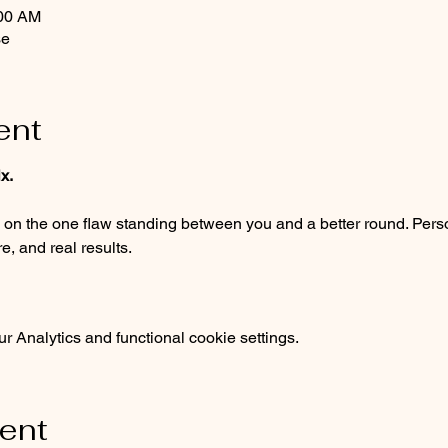
:00 AM
se
ent
x.
, and real results.
 Analytics and functional cookie settings.
vent