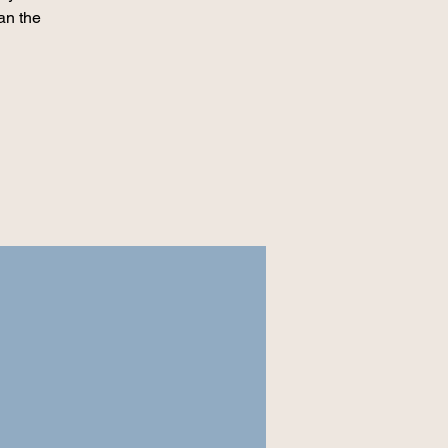
an the