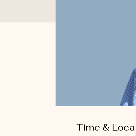
Time & Loca