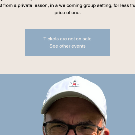
t from a private lesson, in a welcoming group setting, for less th
price of one.
Tickets are not on sale
See other events