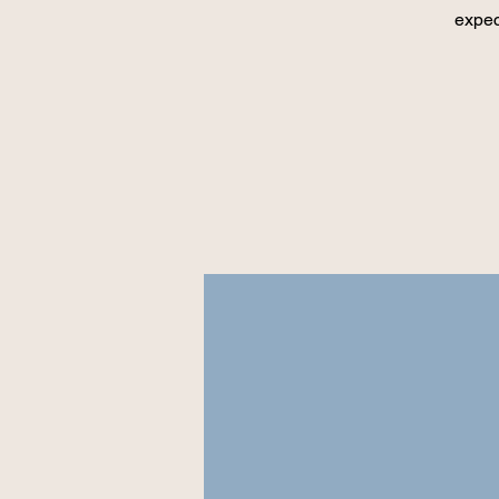
expec