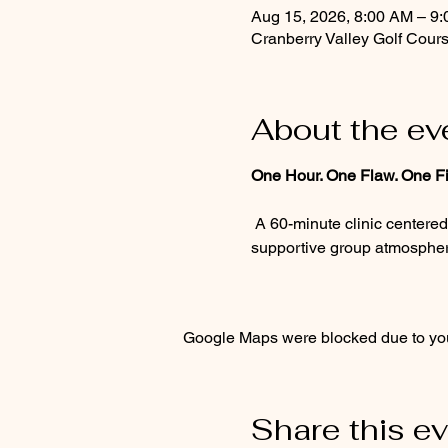
Aug 15, 2026, 8:00 AM – 9
Cranberry Valley Golf Cour
About the ev
One Hour. One Flaw. One Fi
 A 60-minute clinic centered on the one flaw standing between you and a better round. Personalized guidance, a 
supportive group atmosphere
Google Maps were blocked due to your
Share this e