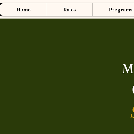
Home
Rates
Programs
M