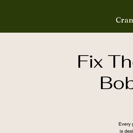
Cran
Fix Th
Bob
Every g
is desi