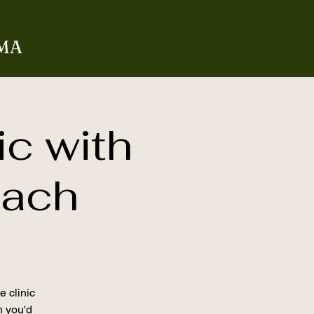
 MA
ic with
oach
e clinic
on you'd