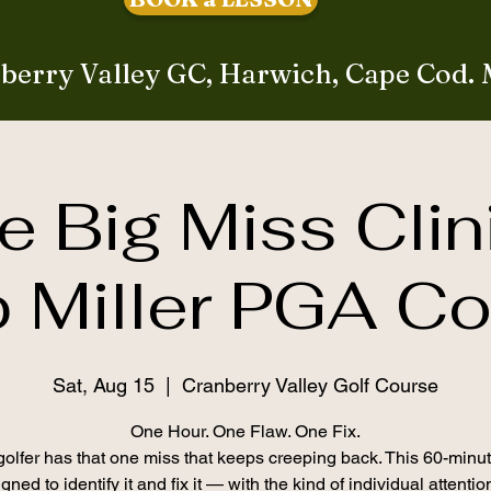
berry Valley GC, Harwich, Cape Cod.
e Big Miss Clin
 Miller PGA C
Sat, Aug 15
  |  
Cranberry Valley Golf Course
One Hour. One Flaw. One Fix.
olfer has that one miss that keeps creeping back. This 60-minut
gned to identify it and fix it — with the kind of individual attenti