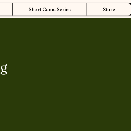
Short Game Series
Store
ng