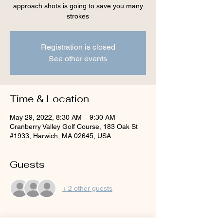
approach shots is going to save you many
strokes
Registration is closed
See other events
Time & Location
May 29, 2022, 8:30 AM – 9:30 AM
Cranberry Valley Golf Course, 183 Oak St
#1933, Harwich, MA 02645, USA
Guests
+ 2 other guests