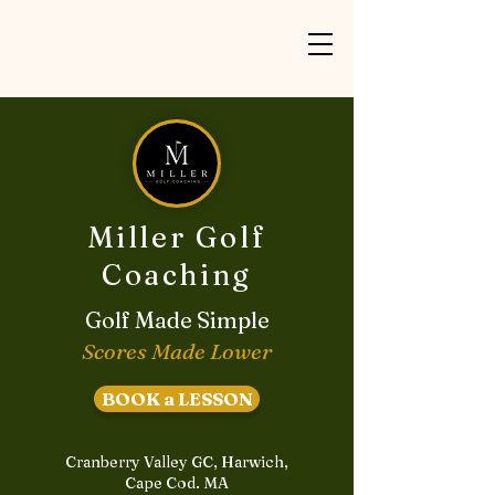
Miller Golf
Coaching
Golf Made Simple
Scores Made Lower
BOOK a LESSON
Cranberry Valley GC, Harwich,
Cape Cod. MA