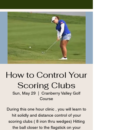
How to Control Your
Scoring Clubs
Sun, May 29
  |  
Cranberry Valley Golf
Course
During this one hour clinic , you will learn to
hit solidly and distance control of your
scoring clubs ( 8 iron thru wedges) Hitting
the ball closer to the flagstick on your