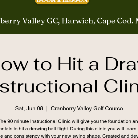
berry Valley GC, Harwich, Cape Cod.
ow to Hit a Dr
structional Cli
Sat, Jun 08
  |  
Cranberry Valley Golf Course
he 90 minute Instructional Clinic will give you the foundation a
tals to hit a drawing ball flight. During this clinic you will learn
ce and consistency with your new swing shape. Created and de