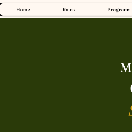
Home
Rates
Programs
M