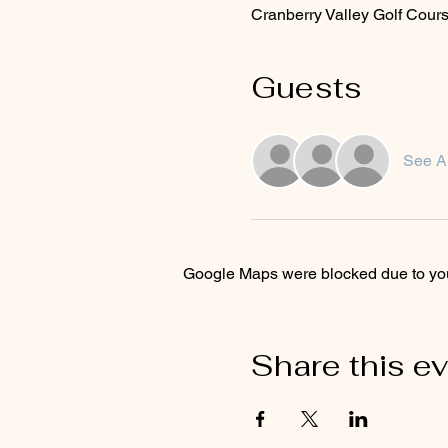
Cranberry Valley Golf Cou
Guests
See Al
Google Maps were blocked due to your
Share this e