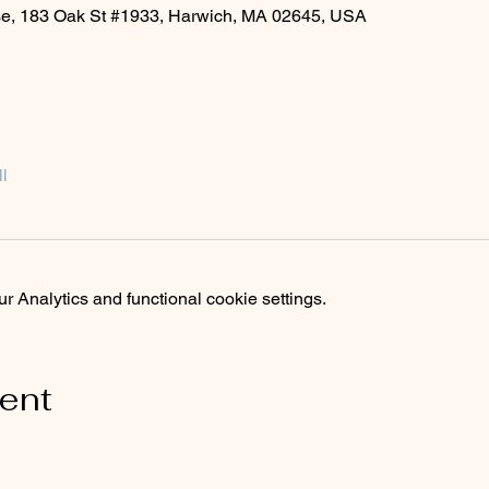
rse, 183 Oak St #1933, Harwich, MA 02645, USA
l
 Analytics and functional cookie settings.
vent