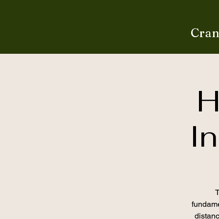
Cran
H
In
T
fundamen
distan