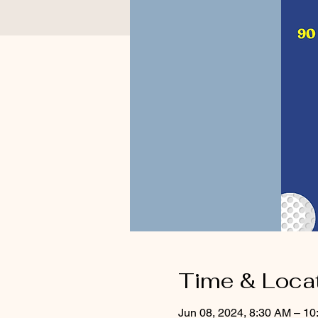
Time & Loca
Jun 08, 2024, 8:30 AM – 1