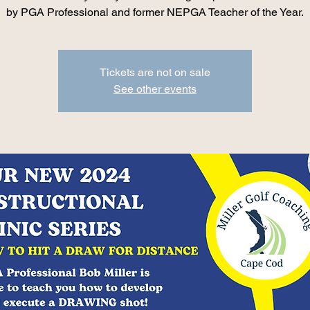
by PGA Professional and former NEPGA Teacher of the Year.
Tickets are not on sale
See other events