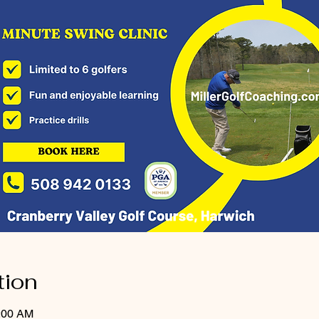
tion
0:00 AM