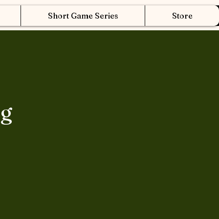
Short Game Series
Store
ng