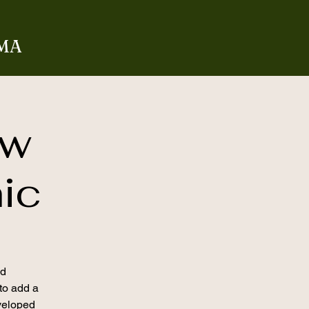
 MA
aw
nic
nd
 to add a
veloped