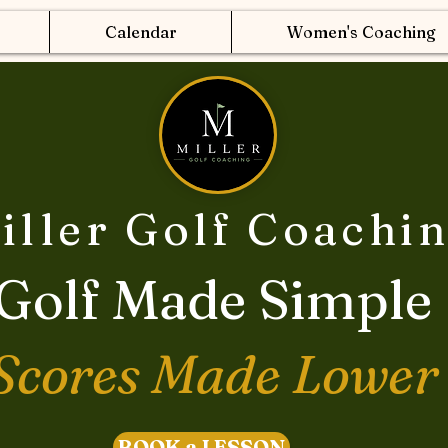
Calendar
Women's Coaching
iller Golf Coachi
Golf Made Simple
Scores Made Lower
BOOK a LESSON