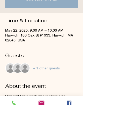
Time & Location
May 22, 2025, 9:00 AM – 10:00 AM
Harwich, 183 Oak St #1933, Harwich, MA
02645, USA
Guests
+ 1 other guests
About the event
Different topic each week/ Class size 
limited to 8!
May 8th:  Hitting the fairway shots, How to 