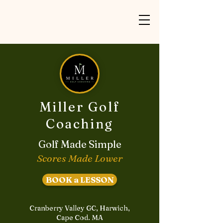
Miller Golf
Coaching
Golf Made Simple
Scores Made Lower
BOOK a LESSON
Cranberry Valley GC, Harwich,
Cape Cod. MA