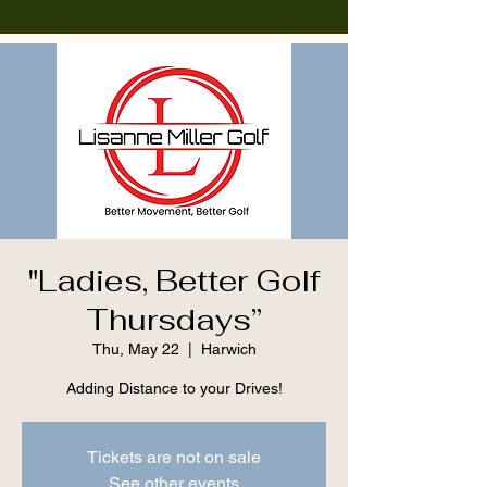
"Ladies, Better Golf
Thursdays”
Thu, May 22
  |  
Harwich
Adding Distance to your Drives!
Tickets are not on sale
See other events