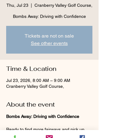
Thu, Jul 23
  |  
Cranberry Valley Golf Course,
Bombs Away: Driving with Confidence
Tickets are not on sale
See other events
Time & Location
Jul 23, 2026, 8:00 AM – 9:00 AM
Cranberry Valley Golf Course,
About the event
Bombs Away: Driving with Confidence
Ready to find more fairways and pick up 
some extra yards off the tee? Join Lisanne 