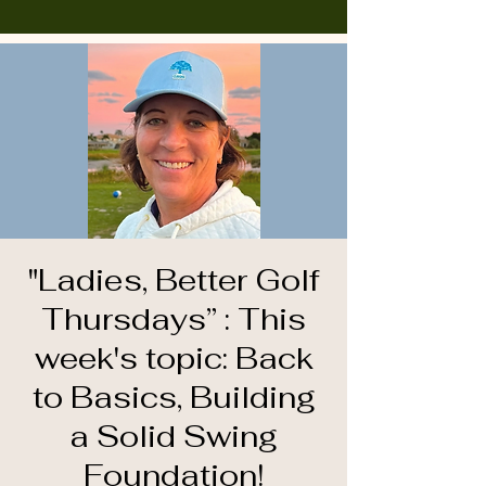
"Ladies, Better Golf
Thursdays” : This
week's topic: Back
to Basics, Building
a Solid Swing
Foundation!