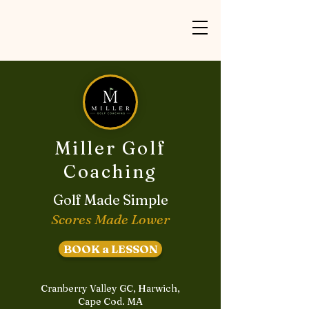
Miller Golf
Coaching
Golf Made Simple
Scores Made Lower
BOOK a LESSON
Cranberry Valley GC, Harwich,
Cape Cod. MA