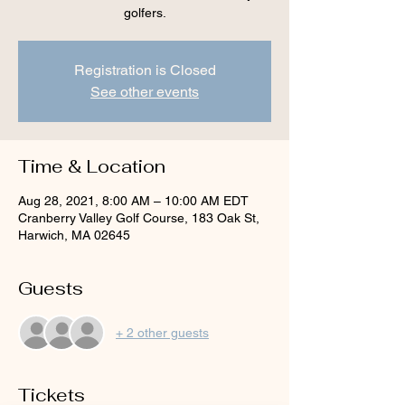
golfers.
Registration is Closed
See other events
Time & Location
Aug 28, 2021, 8:00 AM – 10:00 AM EDT
Cranberry Valley Golf Course, 183 Oak St,
Harwich, MA 02645
Guests
+ 2 other guests
Tickets