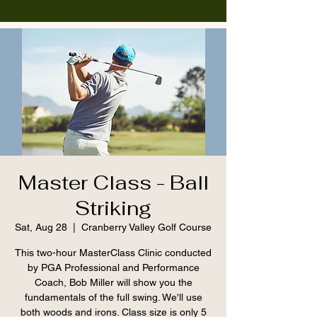
Master Class - Ball
Striking
Sat, Aug 28
  |  
Cranberry Valley Golf Course
This two-hour MasterClass Clinic conducted
by PGA Professional and Performance
Coach, Bob Miller will show you the
fundamentals of the full swing. We'll use
both woods and irons. Class size is only 5