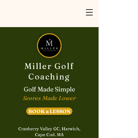
Miller Golf
Coaching
Golf Made Simple
Scores Made Lower
BOOK a LESSON
Cranberry Valley GC, Harwich,
Cape Cod. MA