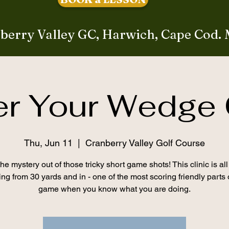
berry Valley GC, Harwich, Cape Cod.
er Your Wedge
Thu, Jun 11
  |  
Cranberry Valley Golf Course
he mystery out of those tricky short game shots! This clinic is al
ing from 30 yards and in - one of the most scoring friendly parts 
game when you know what you are doing.