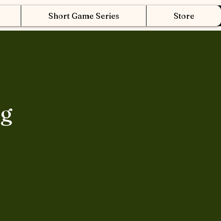
Short Game Series
Store
ng