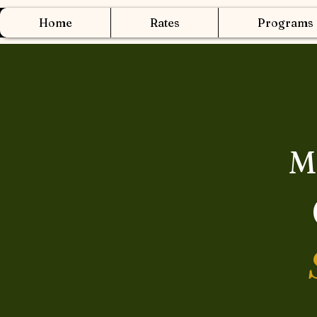
Home
Rates
Programs
M