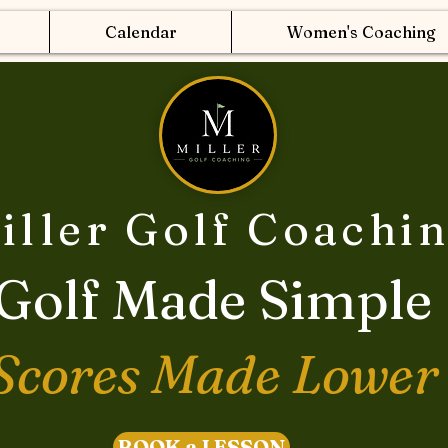
Calendar
Women's Coaching
iller Golf Coachi
Golf Made Simple
Scores Made Lower
BOOK a LESSON