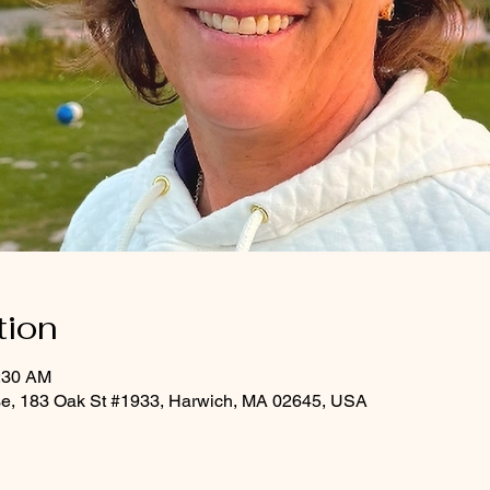
tion
0:30 AM
rse, 183 Oak St #1933, Harwich, MA 02645, USA