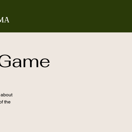
 MA
 Game
l about
of the