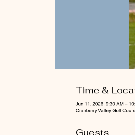
Time & Loca
Jun 11, 2026, 9:30 AM – 1
Cranberry Valley Golf Cou
Guests