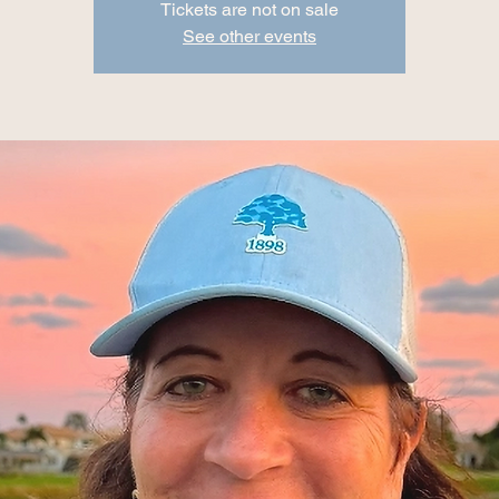
Tickets are not on sale
See other events