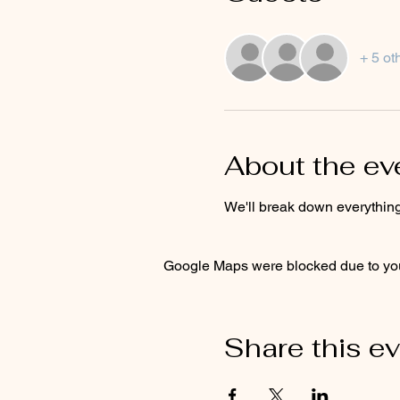
+ 5 ot
About the ev
We'll break down everything
Google Maps were blocked due to your
Share this e