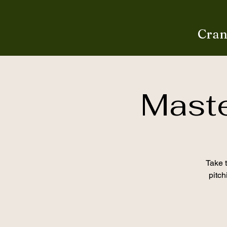
Cran
Mast
Take t
pitch