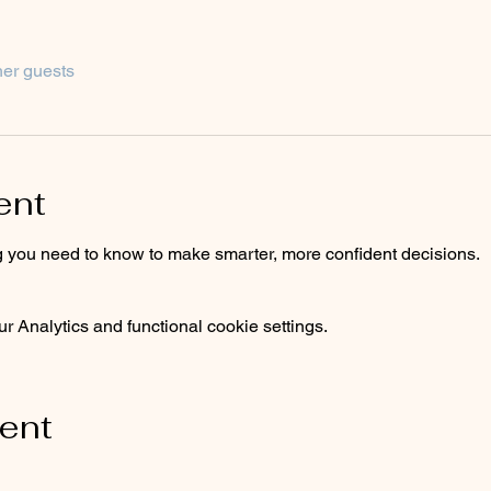
her guests
ent
 you need to know to make smarter, more confident decisions.
 Analytics and functional cookie settings.
vent