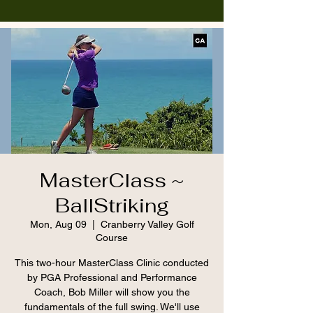
MasterClass ~
BallStriking
Mon, Aug 09
  |  
Cranberry Valley Golf
Course
This two-hour MasterClass Clinic conducted
by PGA Professional and Performance
Coach, Bob Miller will show you the
fundamentals of the full swing. We'll use