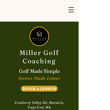
Miller Golf
Coaching
Golf Made Simple
Scores Made Lower
BOOK a LESSON
Cranberry Valley GC, Harwich,
Cape Cod. MA