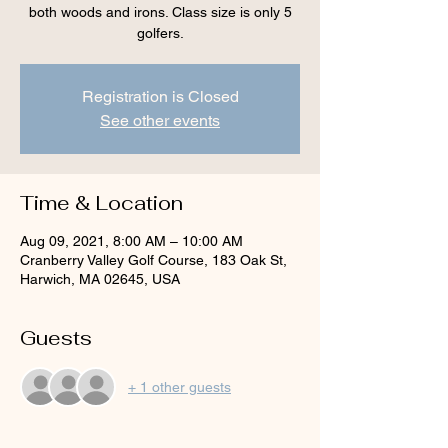
both woods and irons. Class size is only 5
golfers.
Registration is Closed
See other events
Time & Location
Aug 09, 2021, 8:00 AM – 10:00 AM
Cranberry Valley Golf Course, 183 Oak St,
Harwich, MA 02645, USA
Guests
+ 1 other guests