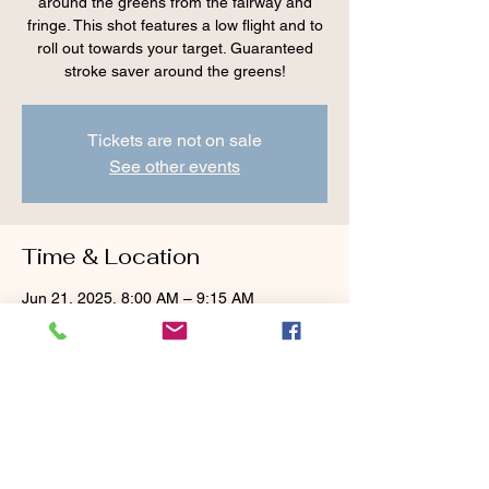
around the greens from the fairway and
fringe. This shot features a low flight and to
roll out towards your target. Guaranteed
stroke saver around the greens!
Tickets are not on sale
See other events
Time & Location
Jun 21, 2025, 8:00 AM – 9:15 AM
Cranberry Valley Golf Course, 183 Oak St
#1933, Harwich, MA 02645, USA
Guests
+ 1 other guests