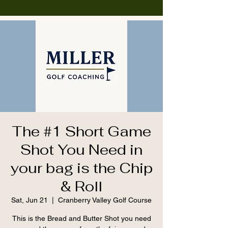
The #1 Short Game
Shot You Need in
your bag is the Chip
& Roll
Sat, Jun 21
  |  
Cranberry Valley Golf Course
This is the Bread and Butter Shot you need