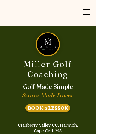
Miller Golf
Coaching
Golf Made Simple
Scores Made Lower
BOOK a LESSON
Cranberry Valley GC, Harwich,
Cape Cod. MA