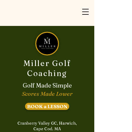
Miller Golf
Coaching
Golf Made Simple
Scores Made Lower
BOOK a LESSON
Cranberry Valley GC, Harwich,
Cape Cod. MA