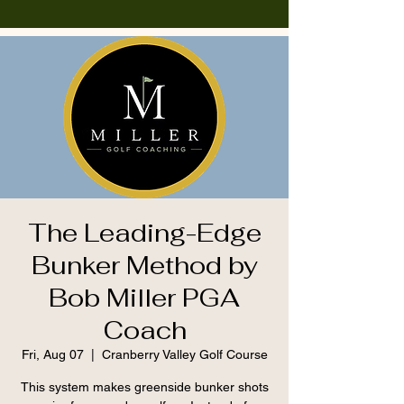
The Leading-Edge
Bunker Method by
Bob Miller PGA
Coach
Fri, Aug 07
  |  
Cranberry Valley Golf Course
This system makes greenside bunker shots