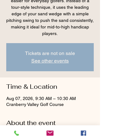
easier for everyday golfers. Instead of a
tour-style technique, it uses the leading
edge of your sand wedge with a simple
pitching swing to push the sand consistently,
making it ideal for mid-to-high handicap
players.
Tickets are not on sale
See other events
Time & Location
Aug 07, 2026, 9:30 AM – 10:30 AM
Cranberry Valley Golf Course
About the event
Tour advice — 
face wide open, aim left, dig 