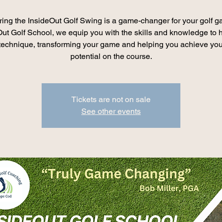
ing the InsideOut Golf Swing is a game-changer for your golf 
Out Golf School, we equip you with the skills and knowledge to 
 technique, transforming your game and helping you achieve your
potential on the course.
Tickets are not on sale
See other events