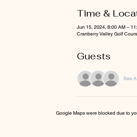
Time & Loca
Jun 15, 2024, 8:00 AM – 1
Cranberry Valley Golf Cou
Guests
See Al
Google Maps were blocked due to your