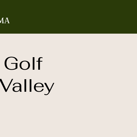
 MA
 Golf
Valley