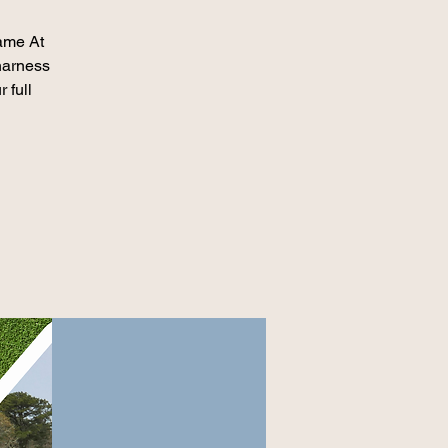
game At
harness
 full