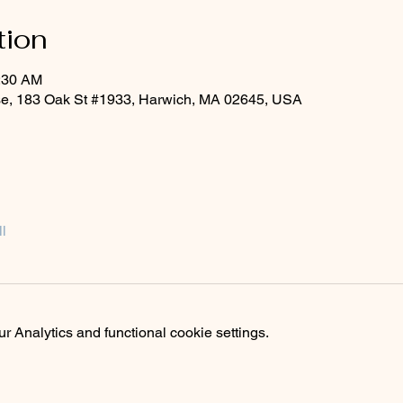
tion
1:30 AM
rse, 183 Oak St #1933, Harwich, MA 02645, USA
l
 Analytics and functional cookie settings.