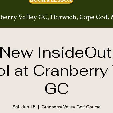
berry Valley GC, Harwich, Cape Cod.
New InsideOut
l at Cranberry 
GC
Sat, Jun 15
  |  
Cranberry Valley Golf Course