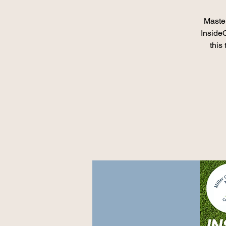
Master
Inside
this