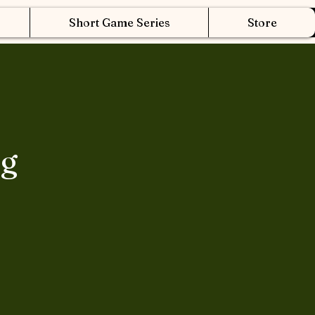
Short Game Series
Store
ng