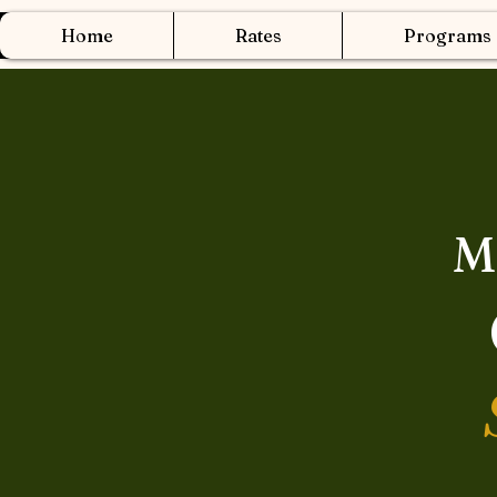
Home
Rates
Programs
M