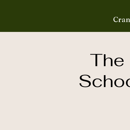
Cran
The 
Schoo