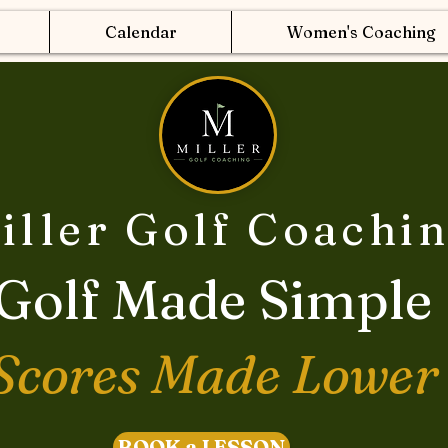
Calendar
Women's Coaching
iller Golf Coachi
Golf Made Simple
Scores Made Lower
BOOK a LESSON