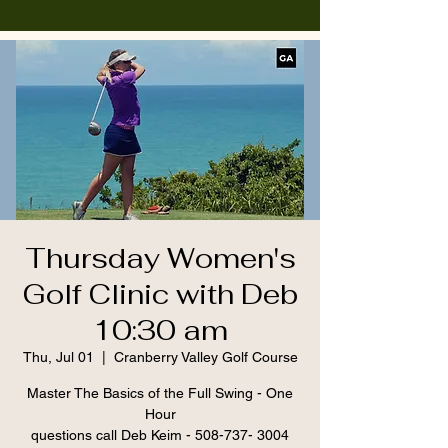
Thursday Women's
Golf Clinic with Deb
10:30 am
Thu, Jul 01
  |  
Cranberry Valley Golf Course
Master The Basics of the Full Swing - One
Hour
questions call Deb Keim - 508-737- 3004