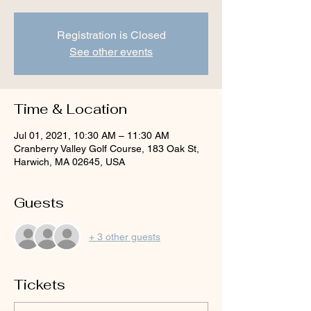
Registration is Closed
See other events
Time & Location
Jul 01, 2021, 10:30 AM – 11:30 AM
Cranberry Valley Golf Course, 183 Oak St,
Harwich, MA 02645, USA
Guests
+ 3 other guests
Tickets