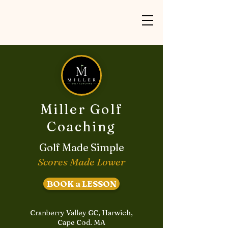
Miller Golf
Coaching
Golf Made Simple
Scores Made Lower
BOOK a LESSON
Cranberry Valley GC, Harwich,
Cape Cod. MA